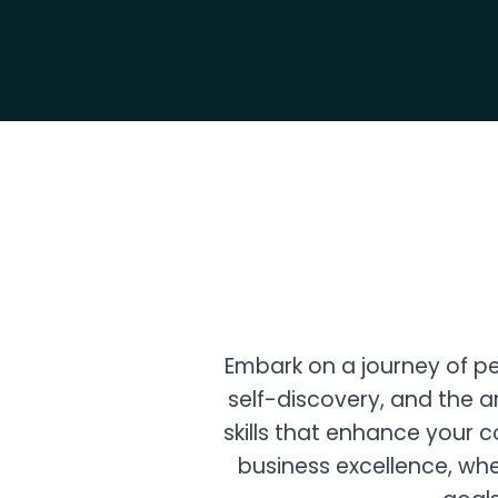
Embark on a journey of p
self-discovery, and the ar
skills that enhance your 
business excellence, whe