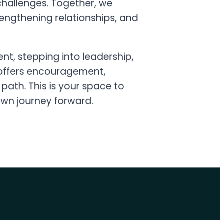
allenges. Together, we
rengthening relationships, and
t, stepping into leadership,
” offers encouragement,
path. This is your space to
own journey forward.