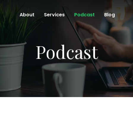
About
Services
Podcast
Blog
Podcast