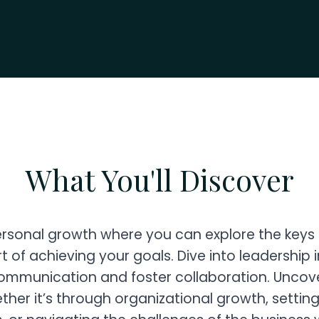
What You'll Discover
ersonal growth where you can explore the keys
t of achieving your goals. Dive into leadership
communication and foster collaboration. Uncove
ther it’s through organizational growth, settin