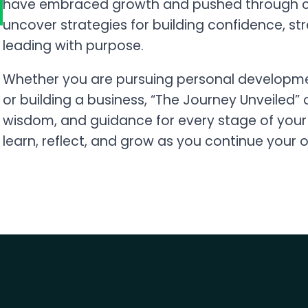
have embraced growth and pushed through ch
uncover strategies for building confidence, st
leading with purpose.
Whether you are pursuing personal developmen
or building a business, “The Journey Unveiled
wisdom, and guidance for every stage of your 
learn, reflect, and grow as you continue your 