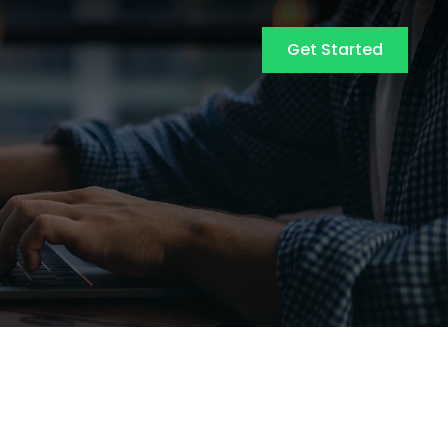
Get Started