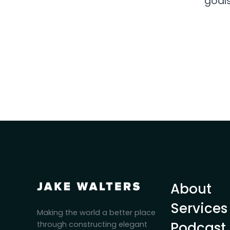
goals
About
Services
Making the world a better place
Podcast
through constructing elegant