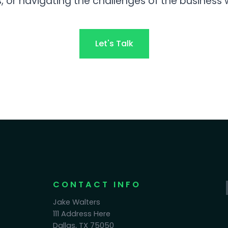
, or navigating the challenges of the business 
Let's Talk
CONTACT INFO
Jake Walters
111 Address Here
Dallas, TX 75050