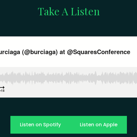
Take A Listen
Listen on Spotify
Listen on Apple