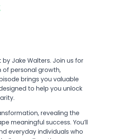
t
by Jake Walters. Join us for
n of personal growth,
pisode brings you valuable
s designed to help you unlock
arity.
ransformation, revealing the
ape meaningful success. You’ll
and everyday individuals who