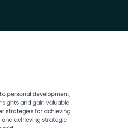
 to personal development,
 insights and gain valuable
r strategies for achieving
g and achieving strategic