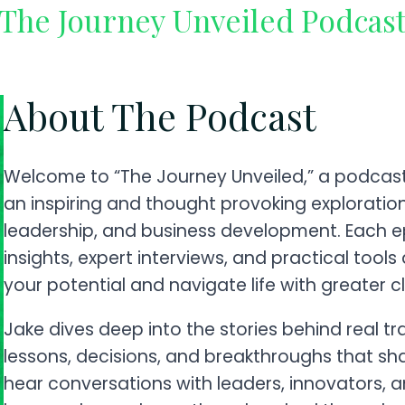
The Journey Unveiled Podcas
About The Podcast
Welcome to “The Journey Unveiled,” a podcast 
an inspiring and thought provoking exploratio
leadership, and business development. Each e
insights, expert interviews, and practical tool
your potential and navigate life with greater cl
Jake dives deep into the stories behind real t
lessons, decisions, and breakthroughs that sh
hear conversations with leaders, innovators, 