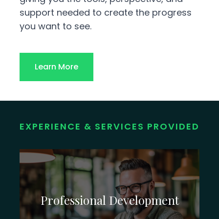
support needed to create the progress
you want to see.
Learn More
EXPERIENCE & SERVICES PROVIDED
Professional Development