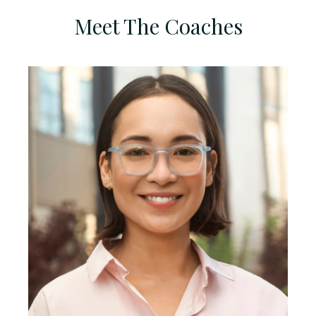
Meet The Coaches