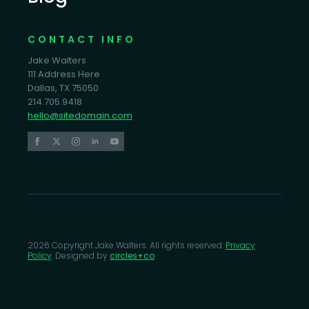
CONTACT INFO
Jake Walters
111 Address Here
Dallas, TX 75050
214.705.9418
hello@sitedomain.com
2026 Copyright Jake Walters. All rights reserved.
Privacy
Policy
. Designed by
circles+co