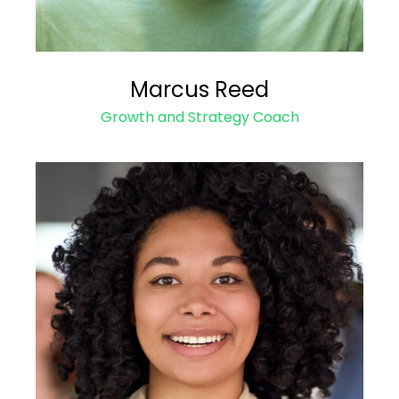
Marcus Reed
Growth and Strategy Coach