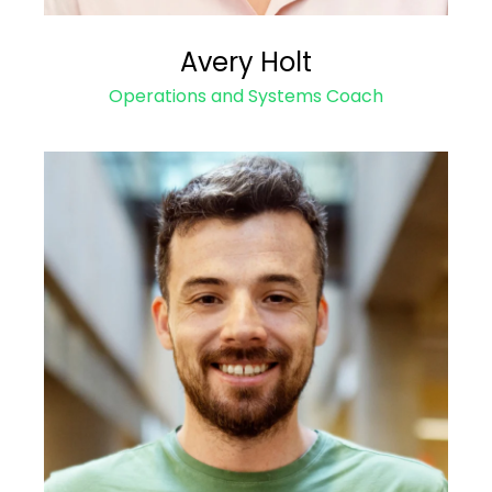
Avery Holt
Operations and Systems Coach