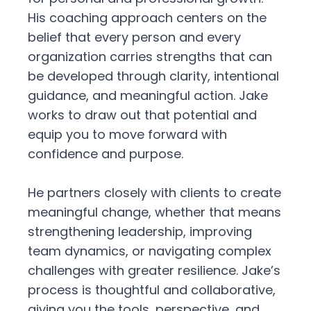
His coaching approach centers on the
belief that every person and every
organization carries strengths that can
be developed through clarity, intentional
guidance, and meaningful action. Jake
works to draw out that potential and
equip you to move forward with
confidence and purpose.
He partners closely with clients to create
meaningful change, whether that means
strengthening leadership, improving
team dynamics, or navigating complex
challenges with greater resilience. Jake’s
process is thoughtful and collaborative,
giving you the tools, perspective, and