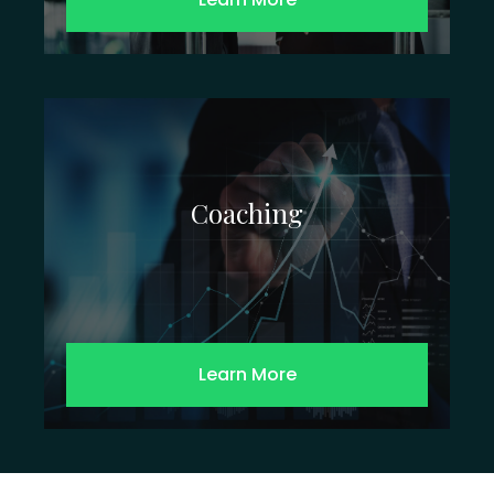
Coaching
Learn More