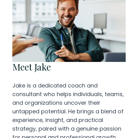
Meet Jake
Jake is a dedicated coach and
consultant who helps individuals, teams,
and organizations uncover their
untapped potential. He brings a blend of
experience, insight, and practical
strategy, paired with a genuine passion
for personal and professional growth.