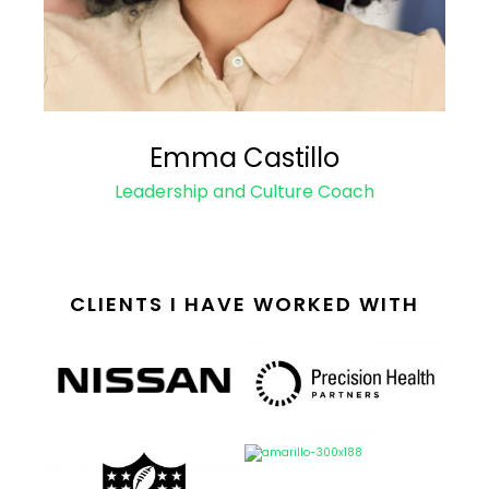
Emma Castillo
Leadership and Culture Coach
CLIENTS I HAVE WORKED WITH