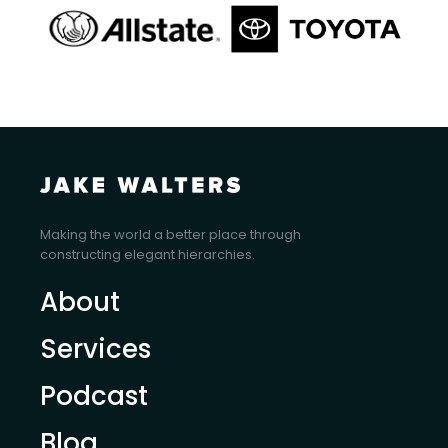
Making the world a better place through
constructing elegant hierarchies.
About
Services
Podcast
Blog