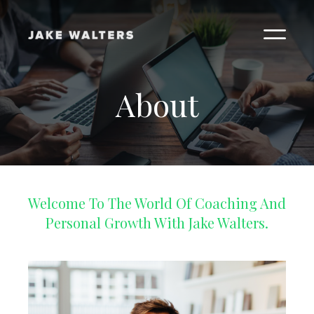
About
Welcome To The World Of Coaching And
Personal Growth With Jake Walters.