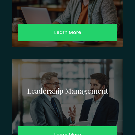
Learn More
Leadership Management
Learn More